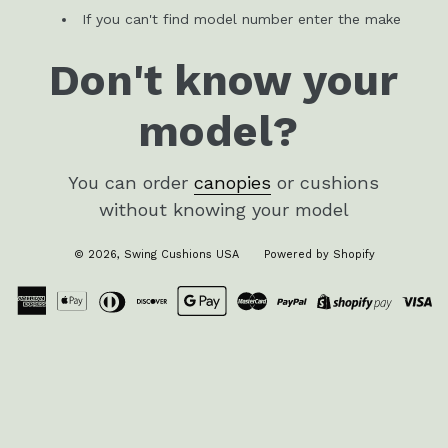
If you can't find model number enter the make
Don't know your
model?
You can order
canopies
or cushions
without knowing your model
© 2026,
Swing Cushions USA
Powered by Shopify