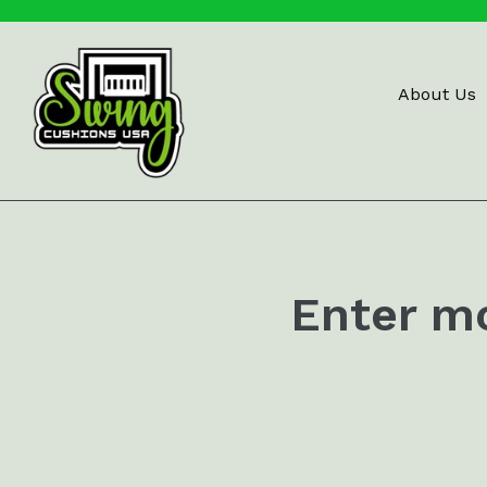
Skip
to
content
About Us
Enter m