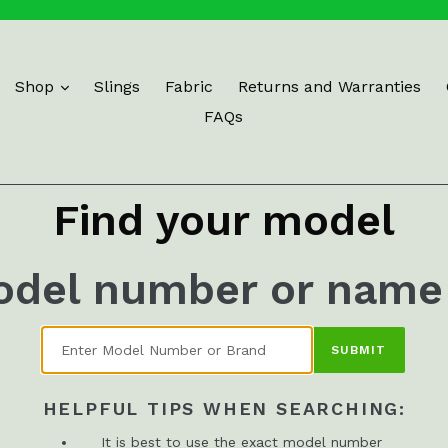
Shop
Slings
Fabric
Returns and Warranties
FAQs
Find your model
odel number or name
SUBMIT
HELPFUL TIPS WHEN SEARCHING:
It is best to use the exact model number