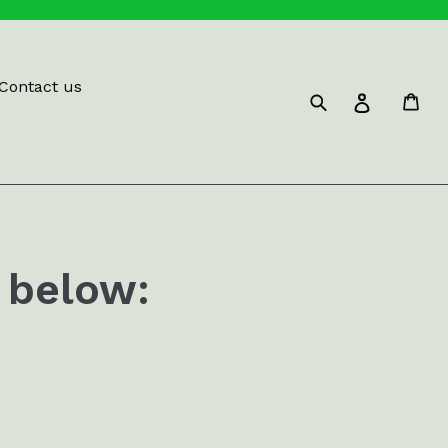
Contact us
Submit
Car
Log in
 below: