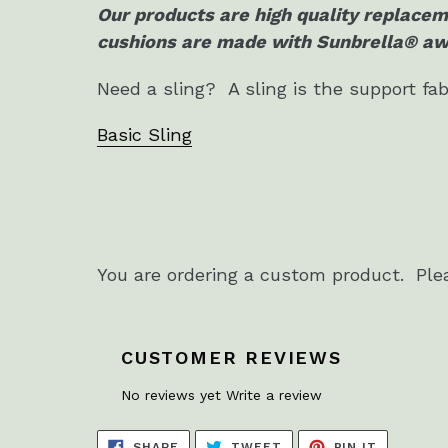
Our products are high quality replacem
cushions are made with Sunbrella® awn
Need a sling? A sling is the support fab
Basic Sling
You are ordering a custom product. Ple
CUSTOMER REVIEWS
No reviews yet
Write a review
SHARE
TWEET
PIN
SHARE
TWEET
PIN IT