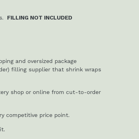
rs.
FILLING NOT INCLUDED
ipping and oversized package
der) filling supplier that shrink wraps
stery shop or online from cut-to-order
y competitive price point.
t.