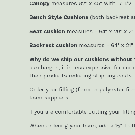
Canopy
measures 82" x 45" with 7 1/2"
Bench Style Cushions
(both backrest an
Seat cushion
measures - 64" x 20" x 3"
Backrest cushion
measures - 64" x 21" 
Why do we ship our cushions without f
surcharges, it is less expensive for our 
their products reducing shipping costs
Order your filling (foam or polyester fi
foam suppliers.
If you are comfortable cutting your fill
When ordering your foam, add a ½” to the