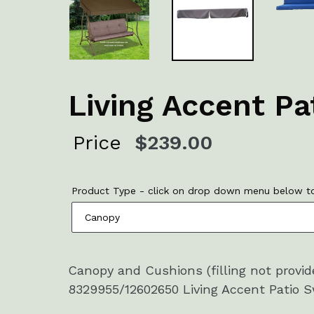
Living Accent P
Regular
Price
$239.00
price
Product Type - click on drop down menu below to
Canopy and Cushions (filling not provi
8329955/12602650 Living Accent Patio Sw