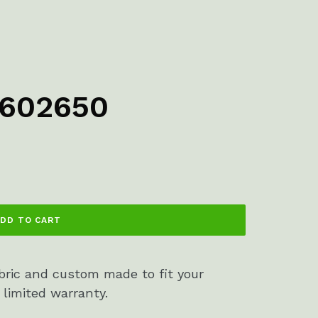
2602650
DD TO CART
bric and custom made to fit your
 limited warranty.