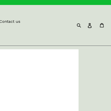
Contact us
Submit
Car
Log in