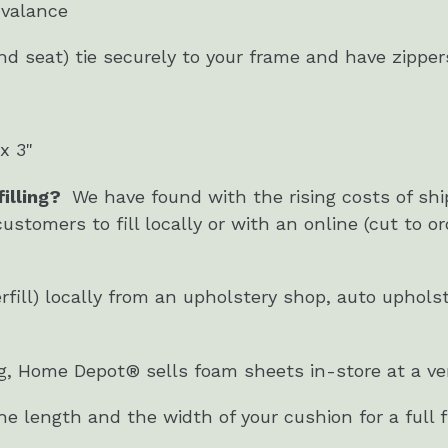
 valance
d seat) tie securely to your frame and have zippe
x 3"
illing?
We have found with the rising costs of sh
customers to fill locally or with an online (cut to or
.
berfill) locally from an upholstery shop, auto uphol
ing, Home Depot® sells foam sheets in-store at a ver
 length and the width of your cushion for a full fi