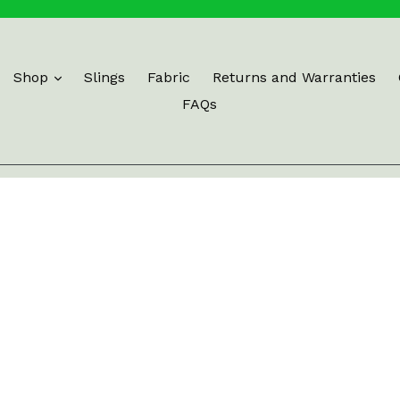
Shop
Slings
Fabric
Returns and Warranties
FAQs