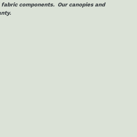
al fabric components. Our canopies and
anty.