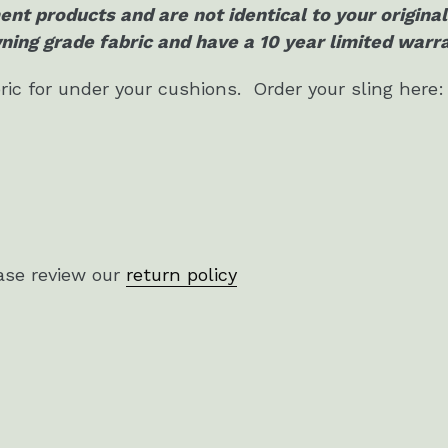
ent products and are not identical to your origin
ing grade fabric and have a 10 year limited warr
ric for under your cushions. Order your sling here:
ase review our
return policy