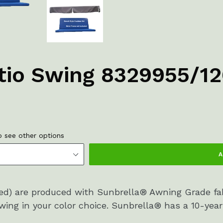
atio Swing 8329955/1
 see other options
A
ded) are produced with Sunbrella® Awning Grade fa
ing in your color choice. Sunbrella® has a 10-year