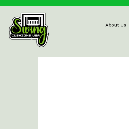
Skip
to
content
About Us