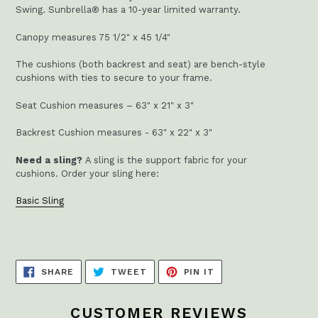
Swing. Sunbrella® has a 10-year limited warranty.
Canopy measures 75 1/2" x 45 1/4"
The cushions (both backrest and seat) are bench-style
cushions with ties to secure to your frame.
Seat Cushion measures – 63" x 21" x 3"
Backrest Cushion measures - 63" x 22" x 3"
Need a sling?
A sling is the support fabric for your
cushions.
Order your sling here:
Basic Sling
SHARE
TWEET
PIN
SHARE
TWEET
PIN IT
ON
ON
ON
FACEBOOK
TWITTER
PINTEREST
CUSTOMER REVIEWS