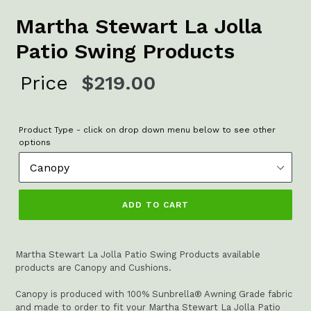
Martha Stewart La Jolla
Patio Swing Products
Regular
Price
$219.00
price
Product Type - click on drop down menu below to see other
options
ADD TO CART
Martha Stewart La Jolla Patio Swing Products available
products are Canopy and Cushions.
Canopy is produced with 100% Sunbrella® Awning Grade fabric
and made to order to fit your Martha Stewart La Jolla Patio