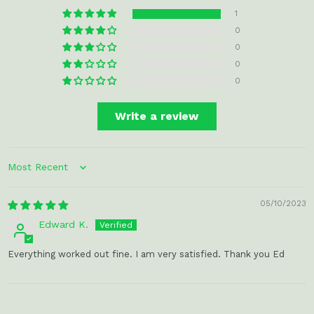
1
0
0
0
0
Write a review
Sort by
05/10/2023
Edward K.
Everything worked out fine. I am very satisfied. Thank you Ed