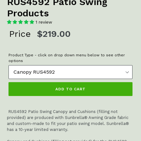
RUS4592 Patio Swing
Products
1 review
Regular
Price
$219.00
price
Product Type - click on drop down menu below to see other
options
ADD TO CART
RUS4592 Patio Swing Canopy and Cushions (filling not
provided) are produced with Sunbrella® Awning Grade fabric
and custom-made to fit your patio swing model. Sunbrella®
has a 10-year limited warranty.