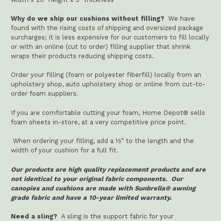
Why do we ship our cushions without filling?
We have
found with the rising costs of shipping and oversized package
surcharges; it is less expensive for our customers to fill locally
or with an online (cut to order) filling supplier that shrink
wraps their products reducing shipping costs.
Order your filling (foam or polyester fiberfill) locally from an
upholstery shop, auto upholstery shop or online from cut-to-
order foam suppliers.
If you are comfortable cutting your foam, Home Depot® sells
foam sheets in-store, at a very competitive price point.
When ordering your filling, add a ½” to the length and the
width of your cushion for a full fit.
Our products are high quality replacement products and are
not identical to your original fabric components. Our
canopies and cushions are made with Sunbrella® awning
grade fabric and have a 10-year limited warranty.
Need a sling?
A sling is the support fabric for your