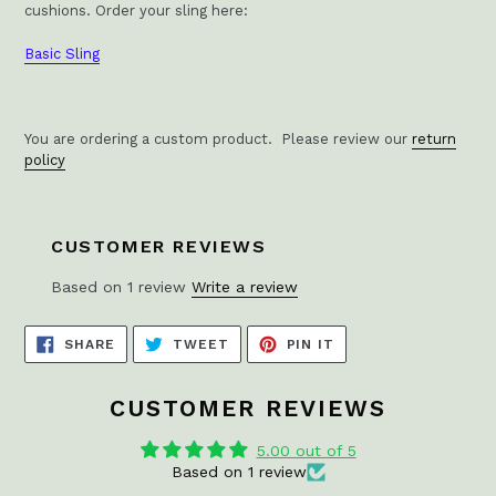
cushions.
Order your sling here:
Basic Sling
You are ordering a custom product. Please review our
return
policy
CUSTOMER REVIEWS
Based on 1 review
Write a review
SHARE
TWEET
PIN
SHARE
TWEET
PIN IT
ON
ON
ON
FACEBOOK
TWITTER
PINTEREST
CUSTOMER REVIEWS
5.00 out of 5
Based on 1 review