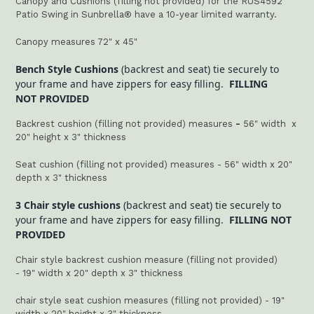
Canopy and Cushions (filling not provided) for the RUS4592
Patio Swing in Sunbrella® have a 10-year limited warranty.
Canopy measures 72" x 45"
Bench Style Cushions
(backrest and seat) tie securely to
your frame and have zippers for easy filling.
FILLING
NOT PROVIDED
Backrest cushion (filling not provided) measures
-
56" width x
20" height x 3" thickness
Seat cushion (filling not provided) measures - 56" width x 20"
depth x 3" thickness
3 Chair style cushions
(backrest and seat) tie securely to
your frame and have zippers for easy filling.
FILLING NOT
PROVIDED
Chair style backrest cushion measure (filling not provided)
-
19
" width x 20" depth x 3" thickness
chair style seat cushion measures (filling not provided) - 19"
width x 20" height x 3" thickness