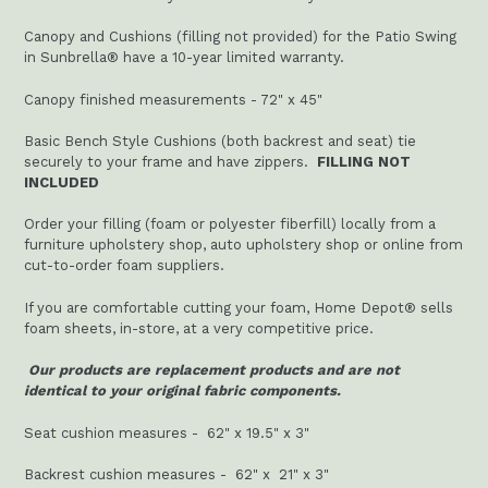
Canopy and Cushions (filling not provided) for the Patio Swing
in Sunbrella® have a 10-year limited warranty.
Canopy finished measurements - 72" x 45"
Basic Bench Style Cushions (both backrest and seat) tie
securely to your frame and have zippers.
FILLING NOT
INCLUDED
Order your filling (foam or polyester fiberfill) locally from a
furniture upholstery shop, auto upholstery shop or online from
cut-to-order foam suppliers.
If you are comfortable cutting your foam, Home Depot® sells
foam sheets, in-store, at a very competitive price.
Our products are replacement products and are not
identical to your original fabric components.
Seat cushion measures - 62" x 19.5" x 3"
Backrest cushion measures -
62" x 21" x 3"