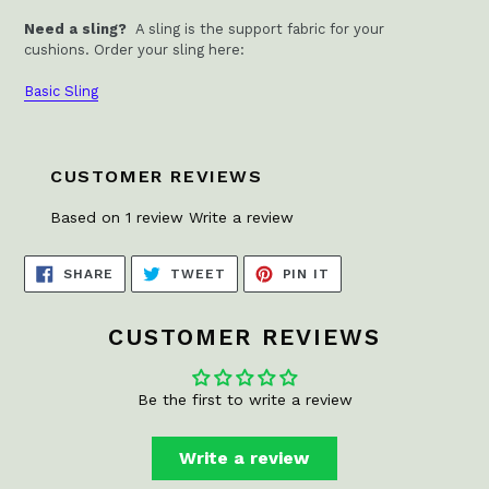
Need a sling?
A sling is the support fabric for your
cushions.
Order your sling here:
Basic Sling
CUSTOMER REVIEWS
Based on 1 review
Write a review
SHARE
TWEET
PIN
SHARE
TWEET
PIN IT
ON
ON
ON
FACEBOOK
TWITTER
PINTEREST
CUSTOMER REVIEWS
Be the first to write a review
Write a review