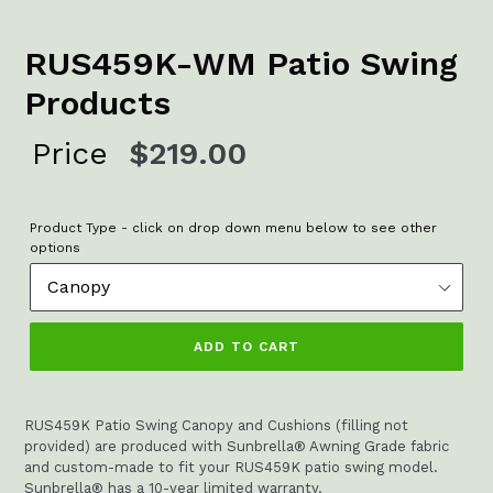
RUS459K-WM Patio Swing
Products
Regular
Price
$219.00
price
Product Type - click on drop down menu below to see other
options
ADD TO CART
RUS459K Patio Swing Canopy and Cushions (filling not
provided) are produced with Sunbrella® Awning Grade fabric
and custom-made to fit your RUS459K patio swing model.
Sunbrella® has a 10-year limited warranty.